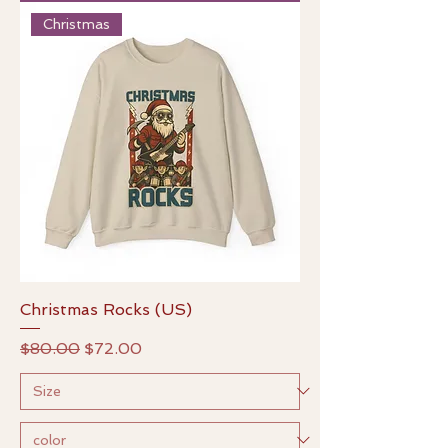
Christmas
Christmas Rocks (US)
Regular Price
Sale Price
$80.00
$72.00