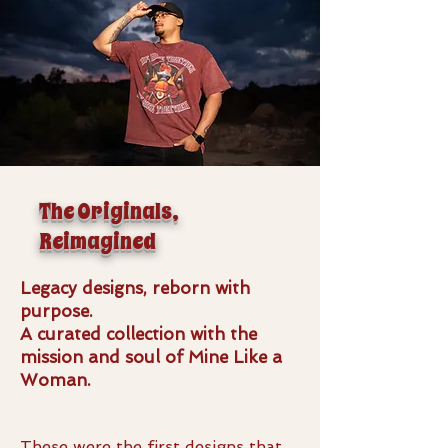
The Originals,
Reimagined
Legacy designs, reborn with
purpose.
A curated collection with the
mission and soul of Mine Like a
Woman.
These were the first designs that