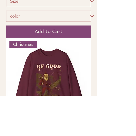
Add to Cart
Christmas
Be Good, Ore Else (US)