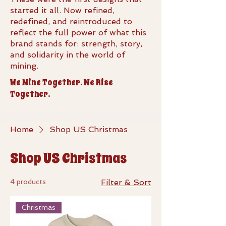
started it all. Now refined,
redefined, and reintroduced to
reflect the full power of what this
brand stands for: strength, story,
and solidarity in the world of
mining.
We Mine Together. We Rise
Together.
Home
Shop US Christmas
Shop US Christmas
4 products
Filter & Sort
Christmas