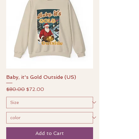
Baby, it's Gold Outside (US)
Regular Price
Sale Price
$80.00
$72.00
Add to Cart