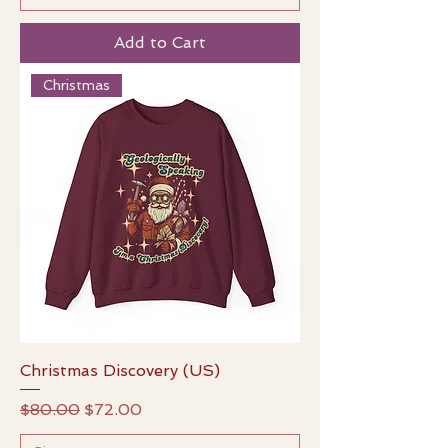
Add to Cart
Christmas
Christmas Discovery (US)
Regular Price
Sale Price
$80.00
$72.00