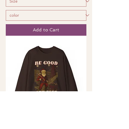
Add to Cart
Be Good, Ore Else (UK)