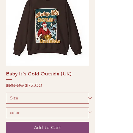
Baby It's Gold Outside (UK)
Regular Price
Sale Price
$80.00
$72.00
Add to Cart