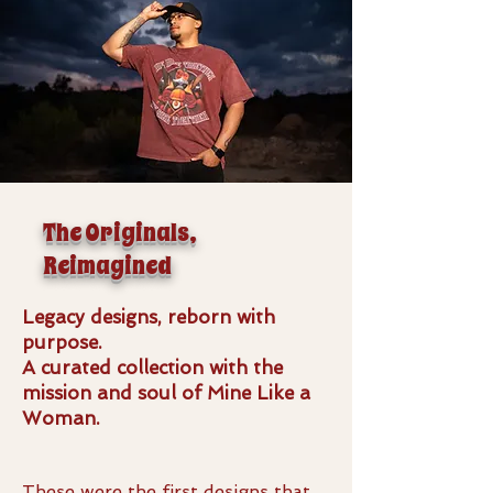
The Originals,
Reimagined
Legacy designs, reborn with
purpose.
A curated collection with the
mission and soul of Mine Like a
Woman.
These were the first designs that