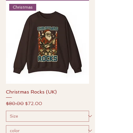
Christmas
Christmas Rocks (UK)
Regular Price
Sale Price
$80.00
$72.00