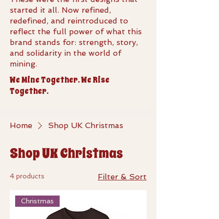
started it all. Now refined,
redefined, and reintroduced to
reflect the full power of what this
brand stands for: strength, story,
and solidarity in the world of
mining.
We Mine Together. We Rise
Together.
Home
Shop UK Christmas
Shop UK Christmas
4 products
Filter & Sort
Christmas