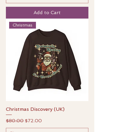
Add to Cart
Christmas
Christmas Discovery (UK)
Regular Price
Sale Price
$80.00
$72.00