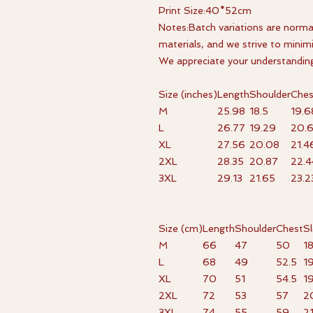
Print Size:40*52cm
Notes:Batch variations are norma
materials, and we strive to minim
We appreciate your understandin
Size (inches)
Length
Shoulder
Ches
M
25.98
18.5
19.6
L
26.77
19.29
20.
XL
27.56
20.08
21.4
2XL
28.35
20.87
22.4
3XL
29.13
21.65
23.2
Size (cm)
Length
Shoulder
Chest
S
M
66
47
50
1
L
68
49
52.5
1
XL
70
51
54.5
1
2XL
72
53
57
2
3XL
74
55
59
2