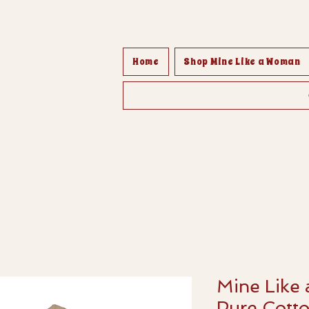
Home
Shop Mine Like a Woman
Mine Like
Pure Cotto