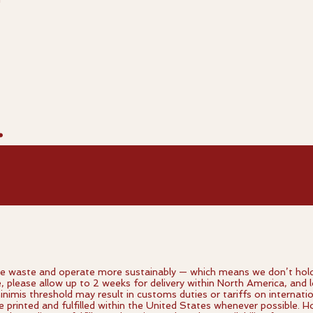
.
 waste and operate more sustainably — which means we don’t hold in
e, please allow up to 2 weeks for delivery within North America, and l
imis threshold may result in customs duties or tariffs on internati
re printed and fulfilled within the United States whenever possible.