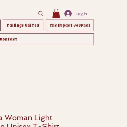
Log In
Tailings United
The Impact Journal
Contact
 a Woman Light
n Unisex T-Shirt