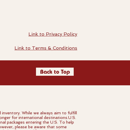
Link to Privacy Policy
Link to Terms & Conditions
Back to Top
ventory. While we always aim to fulfill
onger for international destinations.U.S.
onal packages entering the U.S. To help
 However, please be aware that some