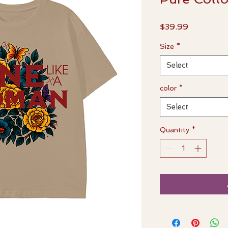
Price
$39.99
Size
*
Select
color
*
Select
Quantity
*