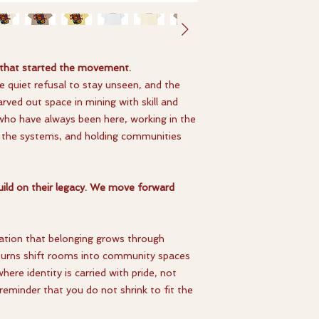
 that started the movement.
the quiet refusal to stay unseen, and the
rved out space in mining with skill and
who have always been here, working in the
ng the systems, and holding communities
ild on their legacy. We move forward
aration that belonging grows through
t turns shift rooms into community spaces
here identity is carried with pride, not
reminder that you do not shrink to fit the