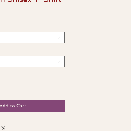
Add to Cart