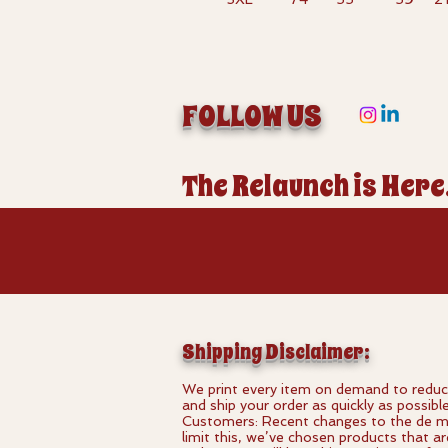
FOLLOW US
The Relaunch is Here
Shipping Disclaimer:
We print every item on demand to reduce
and ship your order as quickly as possibl
Customers: Recent changes to the de min
limit this, we’ve chosen products that a