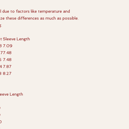
l due to factors like temperature and
ize these differences as much as possible.
g.
t
Sleeve Length
8
7.09
67
7.48
6
7.48
4
7.87
3
8.27
leeve Length
8
9
9
0
1