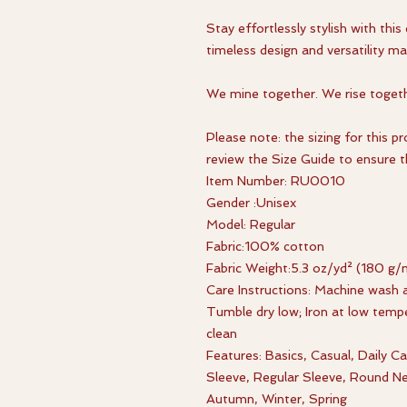
Stay effortlessly stylish with this 
timeless design and versatility ma
We mine together. We rise togeth
Please note: the sizing for this p
review the Size Guide to ensure th
Item Number: RU0010
Gender :Unisex
Model: Regular
Fabric:100% cotton
Fabric Weight:5.3 oz/yd² (180 g/
Care Instructions: Machine wash a
Tumble dry low; Iron at low tempe
clean
Features: Basics, Casual, Daily 
Sleeve, Regular Sleeve, Round N
Autumn, Winter, Spring