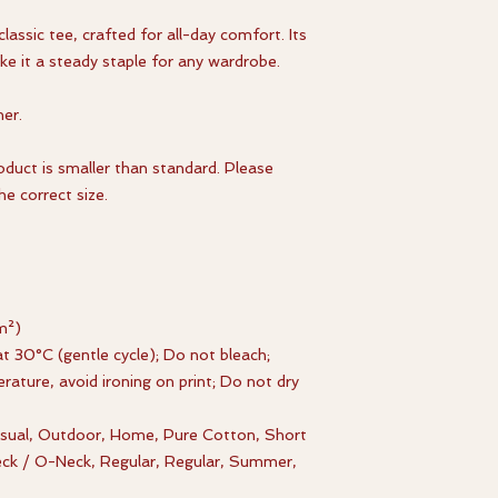
classic tee, crafted for all-day comfort. Its
ke it a steady staple for any wardrobe.
er.
roduct is smaller than standard. Please
e correct size.
m²)
t 30°C (gentle cycle); Do not bleach;
rature, avoid ironing on print; Do not dry
Casual, Outdoor, Home, Pure Cotton, Short
eck / O-Neck, Regular, Regular, Summer,