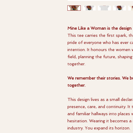
Mine Like a Woman is the design
This tee carries the first spark, 
pride of everyone who has ever ca
intention. It honours the women 
field, planning the future, shapi
together.
We remember their stories. We bu
together.
This design lives as a small decl
presence, care, and continuity. I
and familiar hallways into places w
hesitation. Wearing it becomes a 
industry. You expand its horizon.